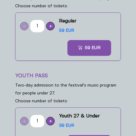
Choose number of tickets:
Regular
-
+
59 EUR
59
EUR
YOUTH PASS
Two-day admission to the festival’s music program
for people under 27.
Choose number of tickets:
Youth 27 & Under
-
+
39 EUR