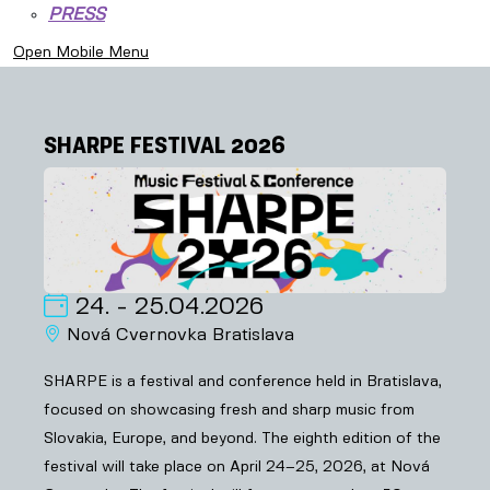
PRESS
Open Mobile Menu
SHARPE FESTIVAL 2026
24. - 25.04.2026
Nová Cvernovka Bratislava
SHARPE is a festival and conference held in Bratislava,
focused on showcasing fresh and sharp music from
Slovakia, Europe, and beyond. The eighth edition of the
festival will take place on April 24–25, 2026, at Nová