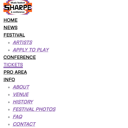
HOME
NEWS
FESTIVAL
ARTISTS
APPLY TO PLAY
CONFERENCE
TICKETS
PRO AREA
INFO
ABOUT
VENUE
HISTORY
FESTIVAL PHOTOS
FAQ
CONTACT