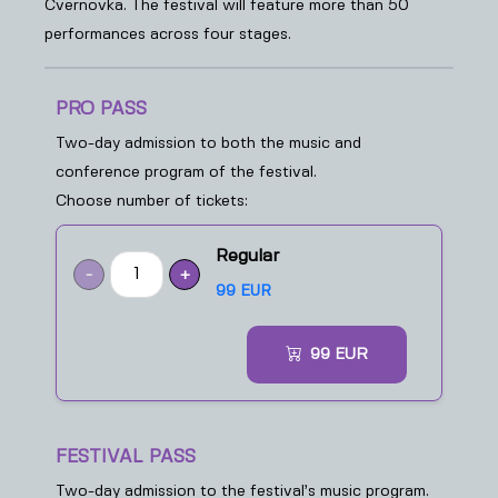
Cvernovka. The festival will feature more than 50
performances across four stages.
PRO PASS
Two-day admission to both the music and
conference program of the festival.
Choose number of tickets:
Regular
-
+
99 EUR
99
EUR
FESTIVAL PASS
Two-day admission to the festival’s music program.