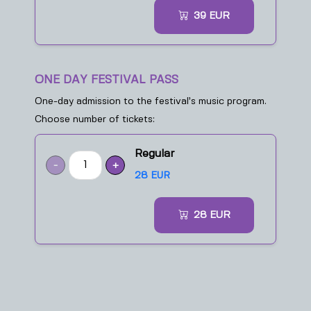
39
EUR
ONE DAY FESTIVAL PASS
One-day admission to the festival’s music program.
Choose number of tickets:
Regular
-
+
28 EUR
28
EUR